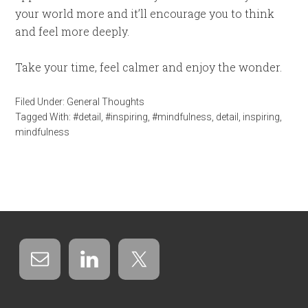
your world more and it’ll encourage you to think
and feel more deeply.
Take your time, feel calmer and enjoy the wonder.
Filed Under:
General Thoughts
Tagged With:
#detail
,
#inspiring
,
#mindfulness
,
detail
,
inspiring
,
mindfulness