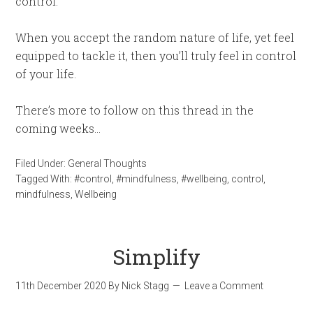
control.
When you accept the random nature of life, yet feel
equipped to tackle it, then you’ll truly feel in control
of your life.
There’s more to follow on this thread in the
coming weeks…
Filed Under:
General Thoughts
Tagged With:
#control
,
#mindfulness
,
#wellbeing
,
control
,
mindfulness
,
Wellbeing
Simplify
11th December 2020
By
Nick Stagg
Leave a Comment