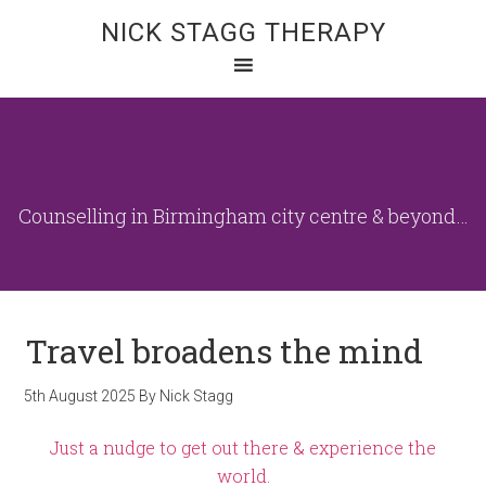
NICK STAGG THERAPY
Counselling in Birmingham city centre & beyond…
Travel broadens the mind
5th August 2025
By
Nick Stagg
Just a nudge to get out there & experience the
world.