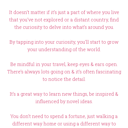
It doesn’t matter if it’s just a part of where you live
that you’ve not explored or a distant country, find
the curiosity to delve into what’s around you.
By tapping into your curiosity, you’ll start to grow
your understanding of the world.
Be mindful in your travel, keep eyes & ears open.
There’s always lots going on & it’s often fascinating
to notice the detail.
It’s a great way to learn new things, be inspired &
influenced by novel ideas.
You don’t need to spend a fortune, just walking a
different way home or using a different way to