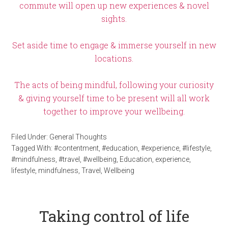
commute will open up new experiences & novel
sights.
Set aside time to engage & immerse yourself in new
locations.
The acts of being mindful, following your curiosity
& giving yourself time to be present will all work
together to improve your wellbeing.
Filed Under:
General Thoughts
Tagged With:
#contentment
,
#education
,
#experience
,
#lifestyle
,
#mindfulness
,
#travel
,
#wellbeing
,
Education
,
experience
,
lifestyle
,
mindfulness
,
Travel
,
Wellbeing
Taking control of life