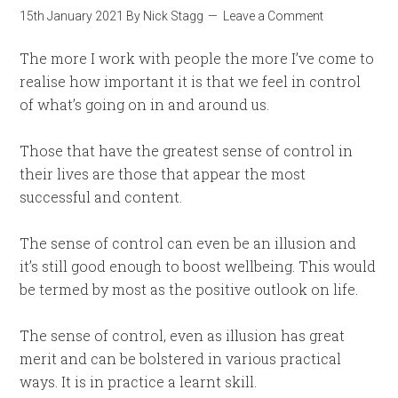
15th January 2021
By
Nick Stagg
Leave a Comment
The more I work with people the more I’ve come to
realise how important it is that we feel in control
of what’s going on in and around us.
Those that have the greatest sense of control in
their lives are those that appear the most
successful and content.
The sense of control can even be an illusion and
it’s still good enough to boost wellbeing. This would
be termed by most as the positive outlook on life.
The sense of control, even as illusion has great
merit and can be bolstered in various practical
ways. It is in practice a learnt skill.