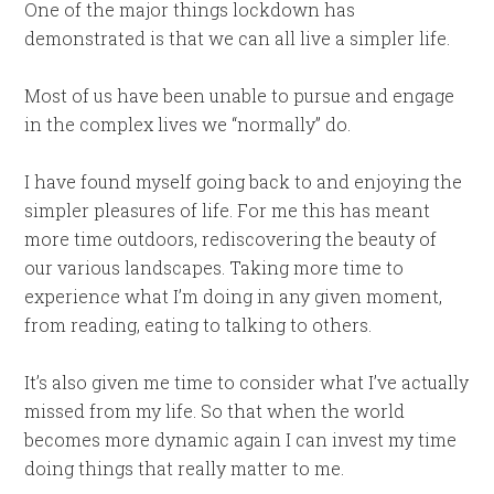
One of the major things lockdown has
demonstrated is that we can all live a simpler life.
Most of us have been unable to pursue and engage
in the complex lives we “normally” do.
I have found myself going back to and enjoying the
simpler pleasures of life. For me this has meant
more time outdoors, rediscovering the beauty of
our various landscapes. Taking more time to
experience what I’m doing in any given moment,
from reading, eating to talking to others.
It’s also given me time to consider what I’ve actually
missed from my life. So that when the world
becomes more dynamic again I can invest my time
doing things that really matter to me.