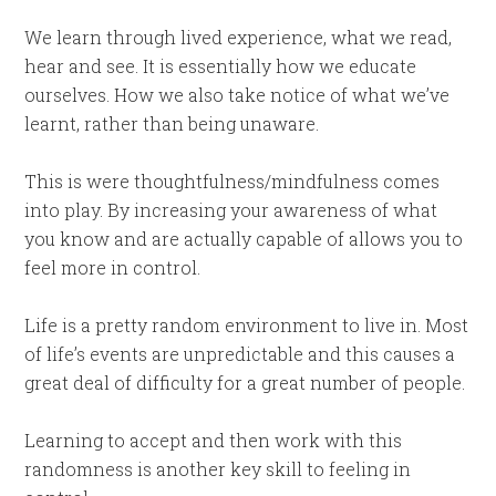
We learn through lived experience, what we read,
hear and see. It is essentially how we educate
ourselves. How we also take notice of what we’ve
learnt, rather than being unaware.
This is were thoughtfulness/mindfulness comes
into play. By increasing your awareness of what
you know and are actually capable of allows you to
feel more in control.
Life is a pretty random environment to live in. Most
of life’s events are unpredictable and this causes a
great deal of difficulty for a great number of people.
Learning to accept and then work with this
randomness is another key skill to feeling in