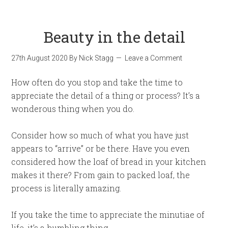
Beauty in the detail
27th August 2020
By
Nick Stagg
Leave a Comment
How often do you stop and take the time to
appreciate the detail of a thing or process? It’s a
wonderous thing when you do.
Consider how so much of what you have just
appears to “arrive” or be there. Have you even
considered how the loaf of bread in your kitchen
makes it there? From gain to packed loaf, the
process is literally amazing.
If you take the time to appreciate the minutiae of
life, it’s a humbling thing.