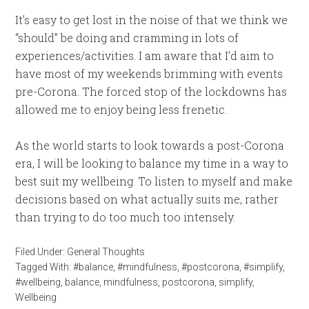
It’s easy to get lost in the noise of that we think we
“should” be doing and cramming in lots of
experiences/activities. I am aware that I’d aim to
have most of my weekends brimming with events
pre-Corona. The forced stop of the lockdowns has
allowed me to enjoy being less frenetic.
As the world starts to look towards a post-Corona
era, I will be looking to balance my time in a way to
best suit my wellbeing. To listen to myself and make
decisions based on what actually suits me, rather
than trying to do too much too intensely.
Filed Under:
General Thoughts
Tagged With:
#balance
,
#mindfulness
,
#postcorona
,
#simplify
,
#wellbeing
,
balance
,
mindfulness
,
postcorona
,
simplify
,
Wellbeing