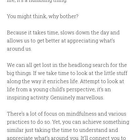
You might think, why bother?
Because it takes time, slows down the day and
allows us to get better at appreciating what’s
around us.
We can all get lost in the headlong search for the
big things. If we take time to look at the little stuff
along the way it enriches life. Attempt to look at
life from a young child’s perspective, it’s an
inspiring activity. Genuinely marvellous.
There’s a lot of focus on mindfulness and various
practices to do so. Yet, you can achieve something
similar just taking the time to understand and
appreciate what’s around you. It’ll connect you to