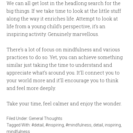
We can all get lost in the headlong search for the
big things. If we take time to look at the little stuff
along the way it enriches life. Attempt to look at
life from a young child’s perspective, it’s an
inspiring activity. Genuinely marvellous.
There’s a lot of focus on mindfulness and various
practices to do so. Yet, you can achieve something
similar just taking the time to understand and
appreciate what’s around you. It’ll connect you to
your world more and it’ll encourage you to think
and feel more deeply.
Take your time, feel calmer and enjoy the wonder.
Filed Under:
General Thoughts
Tagged With:
#detail
,
#inspiring
,
#mindfulness
,
detail
,
inspiring
,
mindfulness