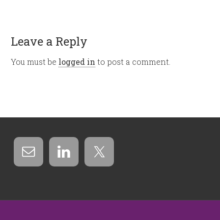
Leave a Reply
You must be
logged in
to post a comment.