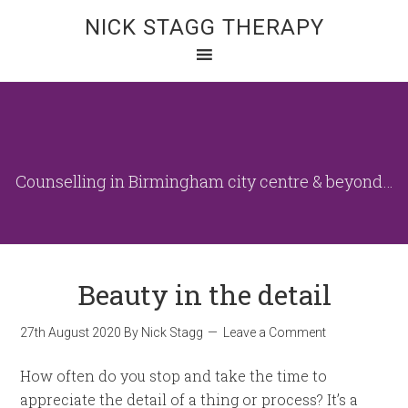
NICK STAGG THERAPY
Counselling in Birmingham city centre & beyond…
Beauty in the detail
27th August 2020
By
Nick Stagg
Leave a Comment
How often do you stop and take the time to
appreciate the detail of a thing or process? It’s a