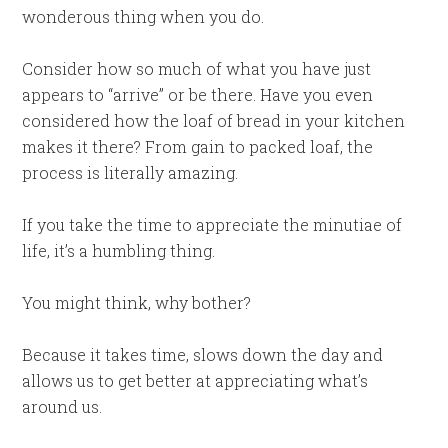
wonderous thing when you do.
Consider how so much of what you have just
appears to “arrive” or be there. Have you even
considered how the loaf of bread in your kitchen
makes it there? From gain to packed loaf, the
process is literally amazing.
If you take the time to appreciate the minutiae of
life, it’s a humbling thing.
You might think, why bother?
Because it takes time, slows down the day and
allows us to get better at appreciating what’s
around us.