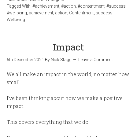
Tagged With:
#achievement
,
#action
,
#contentment
,
#success
,
#wellbeing
,
achievement
,
action
,
Contentment
,
success
,
Wellbeing
Impact
6th December 2021
By
Nick Stagg
Leave a Comment
We all make an impact in the world, no matter how
small.
I’ve been thinking about how we make a positive
impact.
This covers everything that we do.