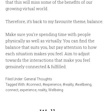
that this will miss some of the benefits of our
growing virtual world.
Therefore, it’s back to my favourite theme, balance.
Make sure you’re spending time with people
physically as well as virtually. You can find the
balance that suits you, but pay attention to how
each situation makes you feel. Aim to adjust
towards the interactions that make you feel
genuinely connected & fulfilled.
Filed Under:
General Thoughts
Tagged With:
#connect
,
#experience
,
#reality
,
#wellbeing
,
connect
,
experience
,
reality
,
Wellbeing