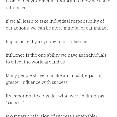
From our environmental footprint to how we make
others feel.
If we all learn to take individual responsibility of
our actions, we can be more mindful of our impact.
Impact is really a synonym for influence.
Influence is the one ability we have as individuals
to effect the world around us.
Many people strive to make an impact, equating
greater influence with success.
It’s important to consider what we’re defining as
“success”.
Is our personal vision of success sustainable?