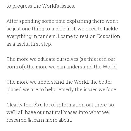
to progress the World’s issues.
After spending some time explaining there won’t
be just one thing to tackle first, we need to tackle
everything in tandem, I came to rest on Education
as a useful first step.
The more we educate ourselves (as this is in our
control), the more we can understand the World.
The more we understand the World, the better
placed we are to help remedy the issues we face.
Clearly there’s a lot of information out there, so
we’ll all have our natural biases into what we
research & learn more about.