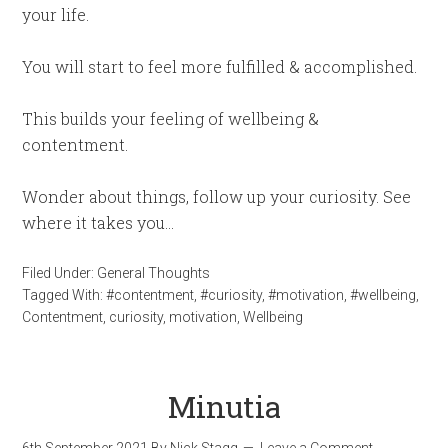
your life.
You will start to feel more fulfilled & accomplished.
This builds your feeling of wellbeing &
contentment.
Wonder about things, follow up your curiosity. See
where it takes you…
Filed Under:
General Thoughts
Tagged With:
#contentment
,
#curiosity
,
#motivation
,
#wellbeing
,
Contentment
,
curiosity
,
motivation
,
Wellbeing
Minutia