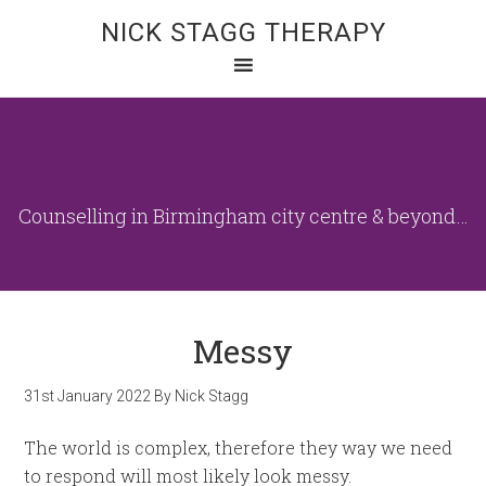
NICK STAGG THERAPY
Counselling in Birmingham city centre & beyond…
Messy
31st January 2022
By
Nick Stagg
The world is complex, therefore they way we need
to respond will most likely look messy.