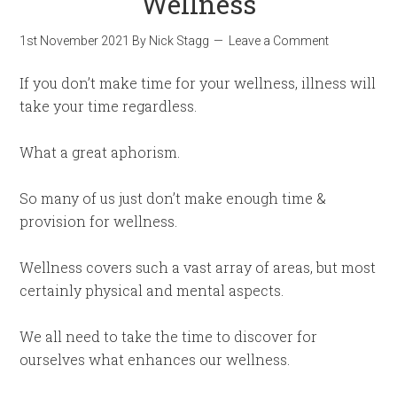
Wellness
1st November 2021
By
Nick Stagg
Leave a Comment
If you don’t make time for your wellness, illness will
take your time regardless.
What a great aphorism.
So many of us just don’t make enough time &
provision for wellness.
Wellness covers such a vast array of areas, but most
certainly physical and mental aspects.
We all need to take the time to discover for
ourselves what enhances our wellness.