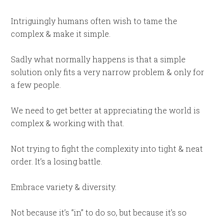
Intriguingly humans often wish to tame the
complex & make it simple.
Sadly what normally happens is that a simple
solution only fits a very narrow problem & only for
a few people.
We need to get better at appreciating the world is
complex & working with that.
Not trying to fight the complexity into tight & neat
order. It’s a losing battle.
Embrace variety & diversity.
Not because it’s “in” to do so, but because it’s so