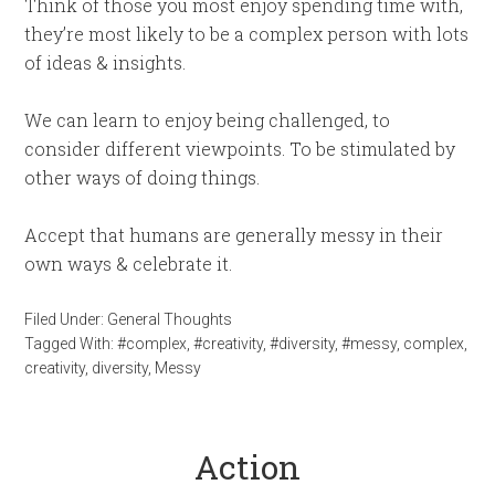
Think of those you most enjoy spending time with,
they’re most likely to be a complex person with lots
of ideas & insights.
We can learn to enjoy being challenged, to
consider different viewpoints. To be stimulated by
other ways of doing things.
Accept that humans are generally messy in their
own ways & celebrate it.
Filed Under:
General Thoughts
Tagged With:
#complex
,
#creativity
,
#diversity
,
#messy
,
complex
,
creativity
,
diversity
,
Messy
Action