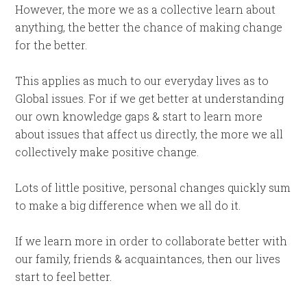
However, the more we as a collective learn about
anything, the better the chance of making change
for the better.
This applies as much to our everyday lives as to
Global issues. For if we get better at understanding
our own knowledge gaps & start to learn more
about issues that affect us directly, the more we all
collectively make positive change.
Lots of little positive, personal changes quickly sum
to make a big difference when we all do it.
If we learn more in order to collaborate better with
our family, friends & acquaintances, then our lives
start to feel better.