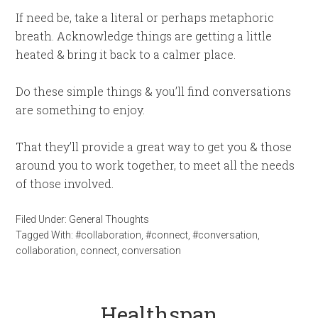
If need be, take a literal or perhaps metaphoric
breath. Acknowledge things are getting a little
heated & bring it back to a calmer place.
Do these simple things & you’ll find conversations
are something to enjoy.
That they’ll provide a great way to get you & those
around you to work together, to meet all the needs
of those involved.
Filed Under:
General Thoughts
Tagged With:
#collaboration
,
#connect
,
#conversation
,
collaboration
,
connect
,
conversation
Healthspan