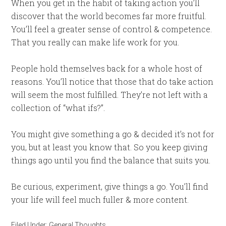
When you get in the habit of taking action you’ll
discover that the world becomes far more fruitful.
You’ll feel a greater sense of control & competence.
That you really can make life work for you.
People hold themselves back for a whole host of
reasons. You’ll notice that those that do take action
will seem the most fulfilled. They’re not left with a
collection of “what ifs?”.
You might give something a go & decided it’s not for
you, but at least you know that. So you keep giving
things ago until you find the balance that suits you.
Be curious, experiment, give things a go. You’ll find
your life will feel much fuller & more content.
Filed Under:
General Thoughts