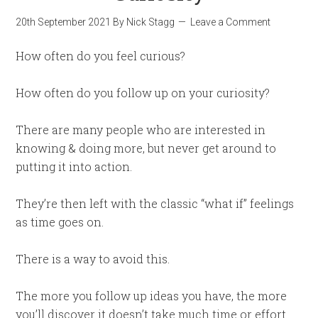
20th September 2021
By
Nick Stagg
Leave a Comment
How often do you feel curious?
How often do you follow up on your curiosity?
There are many people who are interested in
knowing & doing more, but never get around to
putting it into action.
They’re then left with the classic “what if” feelings
as time goes on.
There is a way to avoid this.
The more you follow up ideas you have, the more
you’ll discover it doesn’t take much time or effort.