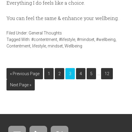
Everything I do feels like a choice.
You can feel the same & enhance your wellbeing.
Filed Under:
General Thoughts
Tagged With:
#contentment
,
#lifestyle
,
#mindset
,
#wellbeing
,
Contentment
,
lifestyle
,
mindset
,
Wellbeing
…
« Previous Page
1
2
3
4
5
12
Next Page »