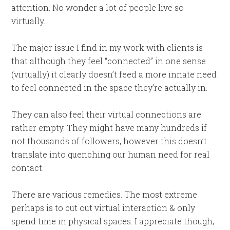
attention. No wonder a lot of people live so
virtually.
The major issue I find in my work with clients is
that although they feel “connected” in one sense
(virtually) it clearly doesn’t feed a more innate need
to feel connected in the space they’re actually in.
They can also feel their virtual connections are
rather empty. They might have many hundreds if
not thousands of followers, however this doesn’t
translate into quenching our human need for real
contact.
There are various remedies. The most extreme
perhaps is to cut out virtual interaction & only
spend time in physical spaces. I appreciate though,