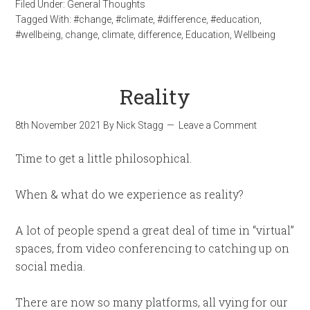
Filed Under:
General Thoughts
Tagged With:
#change
,
#climate
,
#difference
,
#education
,
#wellbeing
,
change
,
climate
,
difference
,
Education
,
Wellbeing
Reality
8th November 2021
By
Nick Stagg
Leave a Comment
Time to get a little philosophical.
When & what do we experience as reality?
A lot of people spend a great deal of time in “virtual”
spaces, from video conferencing to catching up on
social media.
There are now so many platforms, all vying for our