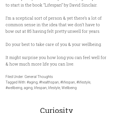
to start is the book “Lifespan” by David Sinclair.
I’m a sceptical sort of person & yet there’s a lot of
common sense in the idea that we don’t have to
bow out at 85 having felt pretty unwell for years.
Do your best to take care of you & your wellbeing.
It might surprise you how long you can feel well for
& how much more life you can live.
Filed Under:
General Thoughts
Tagged With:
#aging
,
#healthspan
,
#lifespan
,
#lifestyle
,
#wellbeing
,
aging
,
lifespan
,
lifestyle
,
Wellbeing
Curiosity