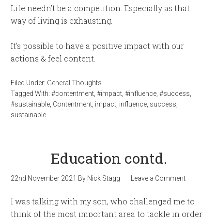
Life needn’t be a competition. Especially as that
way of living is exhausting.
It’s possible to have a positive impact with our
actions & feel content.
Filed Under:
General Thoughts
Tagged With:
#contentment
,
#impact
,
#influence
,
#success
,
#sustainable
,
Contentment
,
impact
,
influence
,
success
,
sustainable
Education contd.
22nd November 2021
By
Nick Stagg
Leave a Comment
I was talking with my son, who challenged me to
think of the most important area to tackle in order