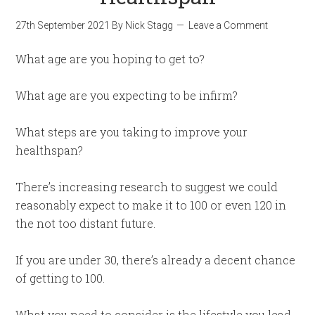
27th September 2021
By
Nick Stagg
Leave a Comment
What age are you hoping to get to?
What age are you expecting to be infirm?
What steps are you taking to improve your
healthspan?
There’s increasing research to suggest we could
reasonably expect to make it to 100 or even 120 in
the not too distant future.
If you are under 30, there’s already a decent chance
of getting to 100.
What you need to consider is the lifestyle you lead