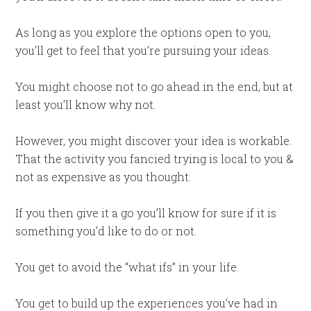
As long as you explore the options open to you,
you’ll get to feel that you’re pursuing your ideas.
You might choose not to go ahead in the end, but at
least you’ll know why not.
However, you might discover your idea is workable.
That the activity you fancied trying is local to you &
not as expensive as you thought.
If you then give it a go you’ll know for sure if it is
something you’d like to do or not.
You get to avoid the “what ifs” in your life.
You get to build up the experiences you’ve had in