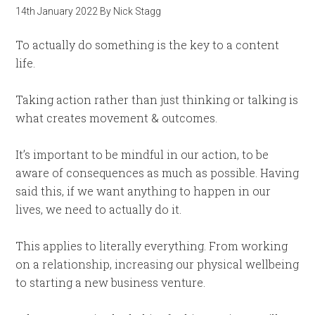
14th January 2022
By
Nick Stagg
To actually do something is the key to a content
life.
Taking action rather than just thinking or talking is
what creates movement & outcomes.
It’s important to be mindful in our action, to be
aware of consequences as much as possible. Having
said this, if we want anything to happen in our
lives, we need to actually do it.
This applies to literally everything. From working
on a relationship, increasing our physical wellbeing
to starting a new business venture.