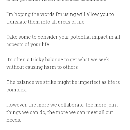
I’m hoping the words I’m using will allow you to
translate them into all areas of life.
Take some to consider your potential impact in all
aspects of your life.
It’s often a tricky balance to get what we seek
without causing harm to others.
The balance we strike might be imperfect as life is
complex.
However, the more we collaborate, the more joint
things we can do, the more we can meet all our
needs.