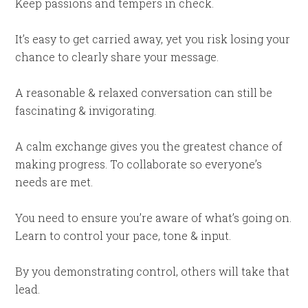
Keep passions and tempers in check.
It’s easy to get carried away, yet you risk losing your
chance to clearly share your message.
A reasonable & relaxed conversation can still be
fascinating & invigorating.
A calm exchange gives you the greatest chance of
making progress. To collaborate so everyone’s
needs are met.
You need to ensure you’re aware of what’s going on.
Learn to control your pace, tone & input.
By you demonstrating control, others will take that
lead.