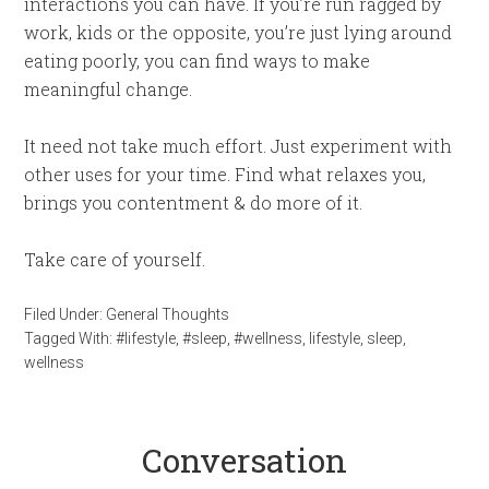
interactions you can have. If you’re run ragged by
work, kids or the opposite, you’re just lying around
eating poorly, you can find ways to make
meaningful change.
It need not take much effort. Just experiment with
other uses for your time. Find what relaxes you,
brings you contentment & do more of it.
Take care of yourself.
Filed Under:
General Thoughts
Tagged With:
#lifestyle
,
#sleep
,
#wellness
,
lifestyle
,
sleep
,
wellness
Conversation