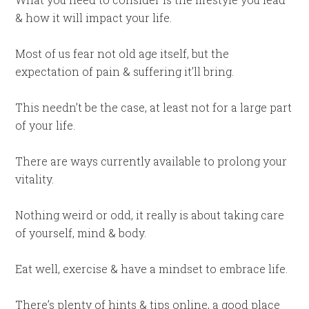
& how it will impact your life.
Most of us fear not old age itself, but the
expectation of pain & suffering it’ll bring.
This needn’t be the case, at least not for a large part
of your life.
There are ways currently available to prolong your
vitality.
Nothing weird or odd, it really is about taking care
of yourself, mind & body.
Eat well, exercise & have a mindset to embrace life.
There’s plenty of hints & tips online, a good place