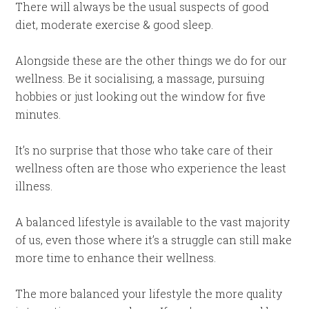
There will always be the usual suspects of good
diet, moderate exercise & good sleep.
Alongside these are the other things we do for our
wellness. Be it socialising, a massage, pursuing
hobbies or just looking out the window for five
minutes.
It’s no surprise that those who take care of their
wellness often are those who experience the least
illness.
A balanced lifestyle is available to the vast majority
of us, even those where it’s a struggle can still make
more time to enhance their wellness.
The more balanced your lifestyle the more quality