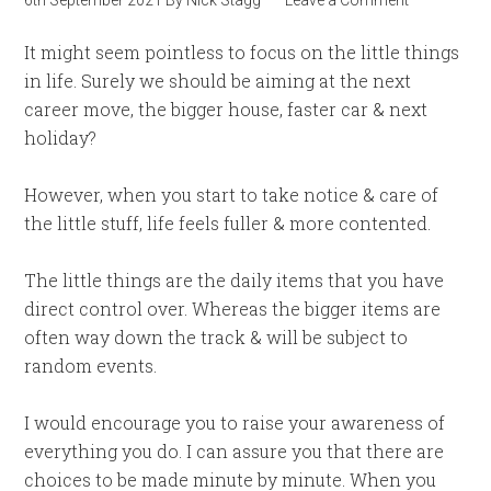
6th September 2021
By
Nick Stagg
Leave a Comment
It might seem pointless to focus on the little things
in life. Surely we should be aiming at the next
career move, the bigger house, faster car & next
holiday?
However, when you start to take notice & care of
the little stuff, life feels fuller & more contented.
The little things are the daily items that you have
direct control over. Whereas the bigger items are
often way down the track & will be subject to
random events.
I would encourage you to raise your awareness of
everything you do. I can assure you that there are
choices to be made minute by minute. When you