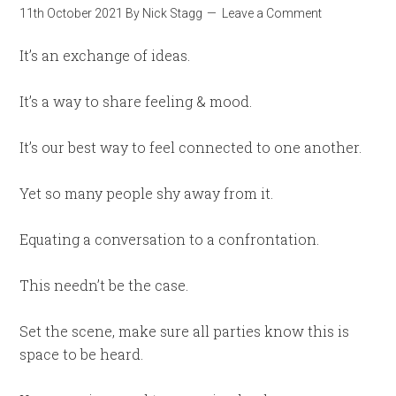
11th October 2021
By
Nick Stagg
Leave a Comment
It’s an exchange of ideas.
It’s a way to share feeling & mood.
It’s our best way to feel connected to one another.
Yet so many people shy away from it.
Equating a conversation to a confrontation.
This needn’t be the case.
Set the scene, make sure all parties know this is
space to be heard.