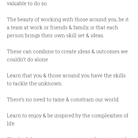
valuable to do so.
The beauty of working with those around you, be it
a team at work or friends & family, is that each
person brings their own skill set & ideas.
These can combine to create ideas & outcomes we
couldn’t do alone.
Learn that you & those around you have the skills
to tackle the unknown.
There’s no need to tame & constrain our world.
Learn to enjoy & be inspired by the complexities of
life.