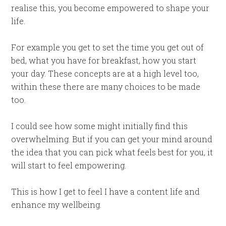
realise this, you become empowered to shape your
life.
For example you get to set the time you get out of
bed, what you have for breakfast, how you start
your day. These concepts are at a high level too,
within these there are many choices to be made
too.
I could see how some might initially find this
overwhelming. But if you can get your mind around
the idea that you can pick what feels best for you, it
will start to feel empowering.
This is how I get to feel I have a content life and
enhance my wellbeing.