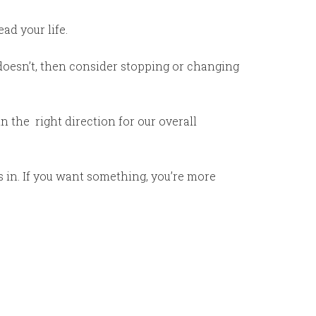
ad your life.
it doesn’t, then consider stopping or changing
n the right direction for our overall
s in. If you want something, you’re more