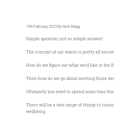
13th February 2023
By
Nick Stagg
Simple question, not so simple answer!
The concept of our wants is pretty all enco
How do we figure out what we’d like in the fi
Then how do we go about meeting those des
Ultimately you need to spend some time think
There will be a vast range of things to cons
wellbeing.