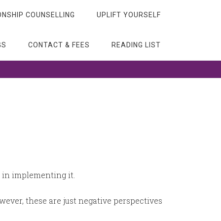
ONSHIP COUNSELLING
UPLIFT YOURSELF
GS
CONTACT & FEES
READING LIST
o in implementing it.
owever, these are just negative perspectives