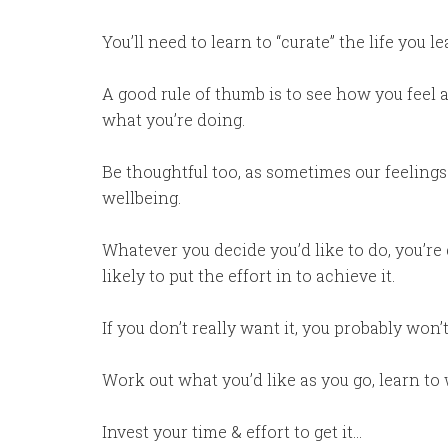
You’ll need to learn to “curate” the life you
A good rule of thumb is to see how you feel ab
what you’re doing.
Be thoughtful too, as sometimes our feelings 
wellbeing.
Whatever you decide you’d like to do, you’re
likely to put the effort in to achieve it.
If you don’t really want it, you probably won’
Work out what you’d like as you go, learn to 
Invest your time & effort to get it…