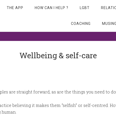
THE APP
HOW CAN I HELP ?
LGBT
RELATI
COACHING
MUSIN
 beyond…
Wellbeing & self-care
iples are straight forward, as are the things you need to d
ractice believing it makes them “selfish” or self-centred. H
ng human.