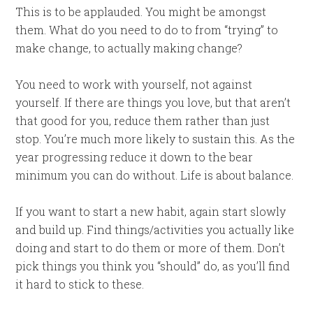
This is to be applauded. You might be amongst
them. What do you need to do to from “trying” to
make change, to actually making change?
You need to work with yourself, not against
yourself. If there are things you love, but that aren’t
that good for you, reduce them rather than just
stop. You’re much more likely to sustain this. As the
year progressing reduce it down to the bear
minimum you can do without. Life is about balance.
If you want to start a new habit, again start slowly
and build up. Find things/activities you actually like
doing and start to do them or more of them. Don’t
pick things you think you “should” do, as you’ll find
it hard to stick to these.