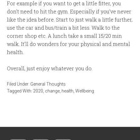
For example if you want to get a little fitter, you
don’t need to hit the gym. Especially if you’ve never
like the idea before. Start to just walk a little further,
use the car and bus/train a bit less. Walk to the
corner shop etc. A lunch take a small 15/20 min
walk. It’ll do wonders for your physical and mental
health.
Overall, just enjoy whatever you do.
Filed Under:
General Thoughts
Tagged With:
2020
,
change
,
health
,
Wellbeing