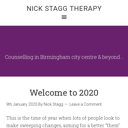
NICK STAGG THERAPY
Counselling in Birmingham city centre & beyond…
Welcome to 2020
9th January 2020
By
Nick Stagg
Leave a Comment
This is the time of year when lots of people look to
make sweeping changes, aiming for a better “them”.