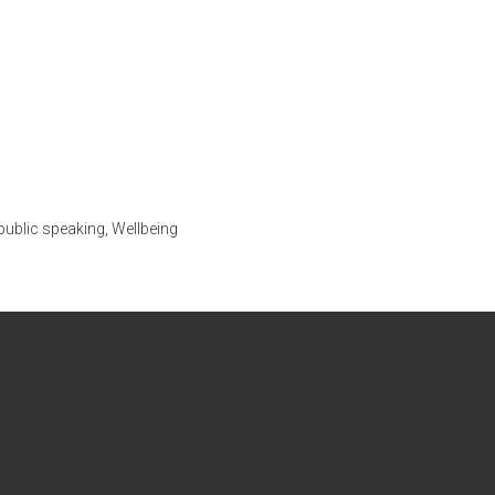
public speaking
,
Wellbeing