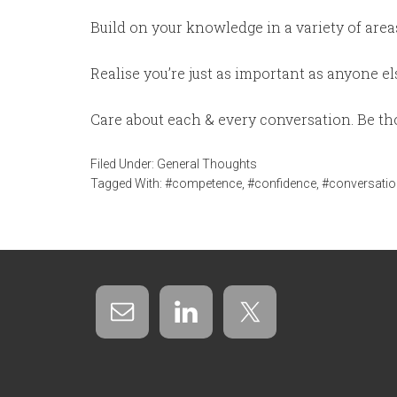
Build on your knowledge in a variety of areas.
Realise you’re just as important as anyone e
Care about each & every conversation. Be tho
Filed Under:
General Thoughts
Tagged With:
#competence
,
#confidence
,
#conversatio