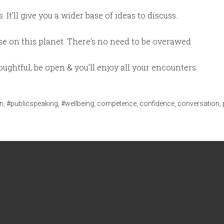
 It’ll give you a wider base of ideas to discuss.
lse on this planet. There’s no need to be overawed.
ughtful, be open & you’ll enjoy all your encounters.
n
,
#publicspeaking
,
#wellbeing
,
competence
,
confidence
,
conversation
,