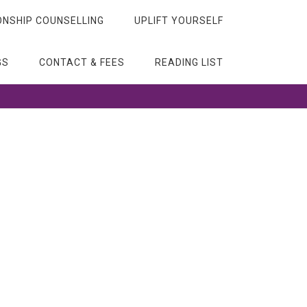
ONSHIP COUNSELLING
UPLIFT YOURSELF
GS
CONTACT & FEES
READING LIST