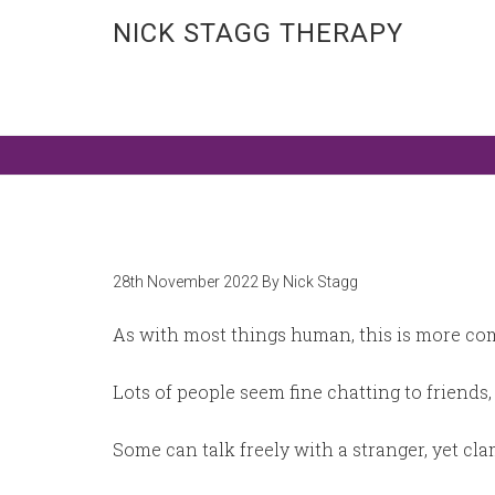
NICK STAGG THERAPY
Counselling in Birmingham city centre &
28th November 2022
By
Nick Stagg
As with most things human, this is more comp
Lots of people seem fine chatting to friends, 
Some can talk freely with a stranger, yet c