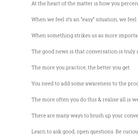
At the heart of the matter is how you perce
When we feel it’s an “easy” situation, we feel f
When something strikes us as more importan
The good news is that conversation is truly a
The more you practice, the better you get.
You need to add some awareness to the proc
The more often you do this & realise all is we
There are many ways to brush up your conver
Learn to ask good, open questions. Be curiou