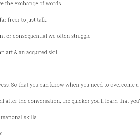
ive the exchange of words.
ar freer to just talk.
t or consequential we often struggle.
n art & an acquired skill.
ess. So that you can know when you need to overcome a m
ll after the conversation, the quicker you’ll learn that you
sational skills.
s.