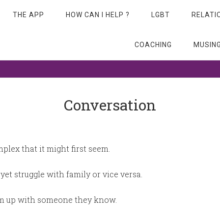
THE APP
HOW CAN I HELP ?
LGBT
RELATI
COACHING
MUSIN
 beyond…
Conversation
lex that it might first seem.
yet struggle with family or vice versa.
lam up with someone they know.