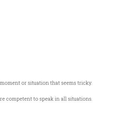
oment or situation that seems tricky.
’re competent to speak in all situations.