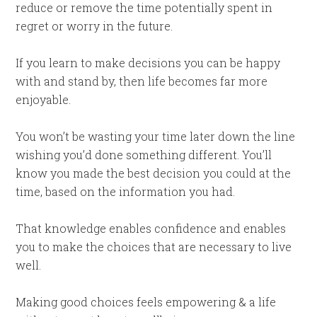
reduce or remove the time potentially spent in
regret or worry in the future.
If you learn to make decisions you can be happy
with and stand by, then life becomes far more
enjoyable.
You won’t be wasting your time later down the line
wishing you’d done something different. You’ll
know you made the best decision you could at the
time, based on the information you had.
That knowledge enables confidence and enables
you to make the choices that are necessary to live
well.
Making good choices feels empowering & a life