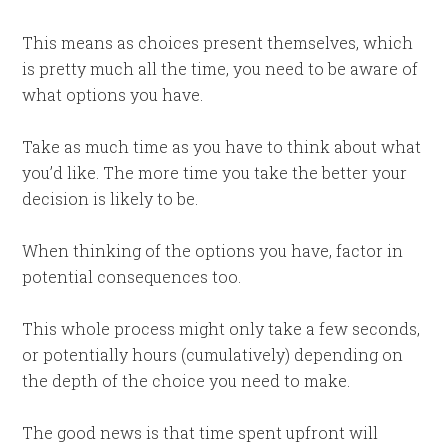
This means as choices present themselves, which
is pretty much all the time, you need to be aware of
what options you have.
Take as much time as you have to think about what
you’d like. The more time you take the better your
decision is likely to be.
When thinking of the options you have, factor in
potential consequences too.
This whole process might only take a few seconds,
or potentially hours (cumulatively) depending on
the depth of the choice you need to make.
The good news is that time spent upfront will