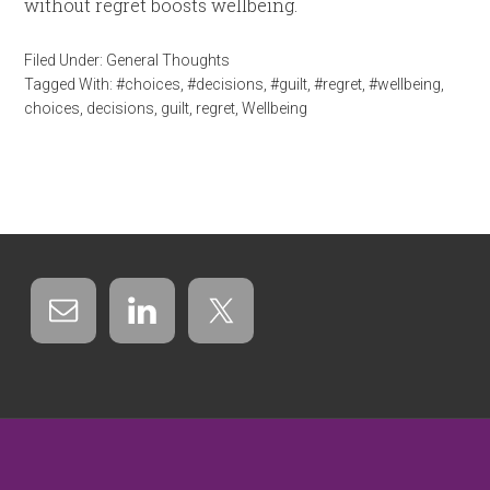
without regret boosts wellbeing.
Filed Under:
General Thoughts
Tagged With:
#choices
,
#decisions
,
#guilt
,
#regret
,
#wellbeing
,
choices
,
decisions
,
guilt
,
regret
,
Wellbeing