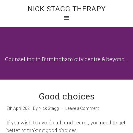
NICK STAGG THERAPY
Counselling in Birmingham city centre & beyond…
Good choices
7th April 2021
By
Nick Stagg
Leave a Comment
If you wish to avoid guilt and regret, you need to get
better at making good choices.