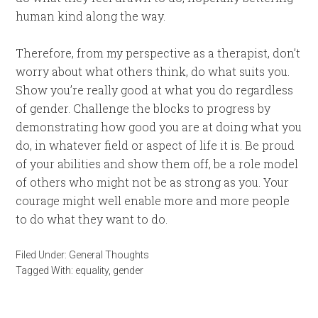
human kind along the way.
Therefore, from my perspective as a therapist, don’t
worry about what others think, do what suits you.
Show you’re really good at what you do regardless
of gender. Challenge the blocks to progress by
demonstrating how good you are at doing what you
do, in whatever field or aspect of life it is. Be proud
of your abilities and show them off, be a role model
of others who might not be as strong as you. Your
courage might well enable more and more people
to do what they want to do.
Filed Under:
General Thoughts
Tagged With:
equality
,
gender