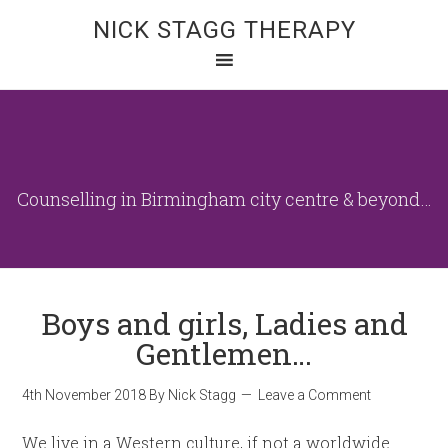
NICK STAGG THERAPY
Counselling in Birmingham city centre & beyond…
Boys and girls, Ladies and
Gentlemen…
4th November 2018
By
Nick Stagg
Leave a Comment
We live in a Western culture, if not a worldwide