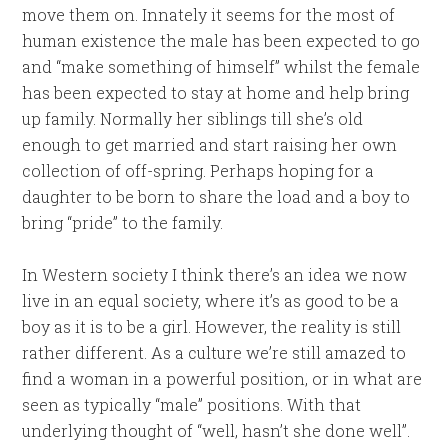
move them on. Innately it seems for the most of
human existence the male has been expected to go
and “make something of himself” whilst the female
has been expected to stay at home and help bring
up family. Normally her siblings till she’s old
enough to get married and start raising her own
collection of off-spring. Perhaps hoping for a
daughter to be born to share the load and a boy to
bring “pride” to the family.
In Western society I think there’s an idea we now
live in an equal society, where it’s as good to be a
boy as it is to be a girl. However, the reality is still
rather different. As a culture we’re still amazed to
find a woman in a powerful position, or in what are
seen as typically “male” positions. With that
underlying thought of “well, hasn’t she done well”.