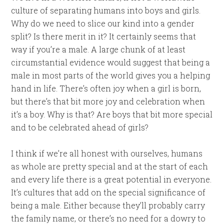
culture of separating humans into boys and girls.
Why do we need to slice our kind into a gender
split? Is there merit in it? It certainly seems that
way if you’re a male. A large chunk of at least
circumstantial evidence would suggest that being a
male in most parts of the world gives you a helping
hand in life. There’s often joy when a girl is born,
but there’s that bit more joy and celebration when
it’s a boy. Why is that? Are boys that bit more special
and to be celebrated ahead of girls?
I think if we’re all honest with ourselves, humans
as whole are pretty special and at the start of each
and every life there is a great potential in everyone.
It’s cultures that add on the special significance of
being a male. Either because they’ll probably carry
the family name, or there’s no need for a dowry to