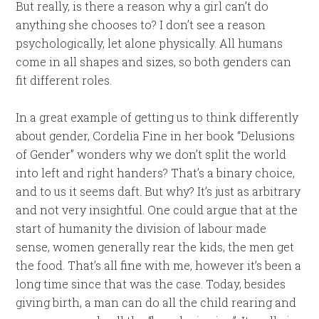
But really, is there a reason why a girl can’t do
anything she chooses to? I don’t see a reason
psychologically, let alone physically. All humans
come in all shapes and sizes, so both genders can
fit different roles.
In a great example of getting us to think differently
about gender, Cordelia Fine in her book “Delusions
of Gender” wonders why we don’t split the world
into left and right handers? That’s a binary choice,
and to us it seems daft. But why? It’s just as arbitrary
and not very insightful. One could argue that at the
start of humanity the division of labour made
sense, women generally rear the kids, the men get
the food. That’s all fine with me, however it’s been a
long time since that was the case. Today, besides
giving birth, a man can do all the child rearing and