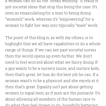
a woman can do all the “bread winning”. It really is
just societal ideas that stop this being the case. It’s
seen as emasculating for a man to being doing
“women’s” work, whereas it’s “empowering” for a
woman to fight her way into typically “male” work.
The point of this blog is, as with my others, is to
highlight that we all have capabilities to do a whole
range of things. If we can see past societal norms
then the world opens up even further. We don’t
need to feel worried about what we fancy doing. If
a guy wants to be a nursery nurse, and nurture kids,
then that’s great, let him do the best job he can. If a
woman want’s to be a physicist and she excels at it
then that’s great. Equality isn’t just about getting
women to equal men, as if men are the pinnacle. It’s
about allowing all members of the human race to
do what they feel drawn to do, hopefully bettering