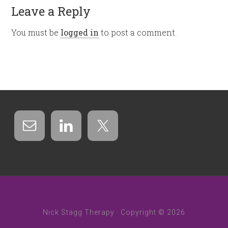
Leave a Reply
You must be
logged in
to post a comment.
Nick Stagg Therapy · Copyright © 2026