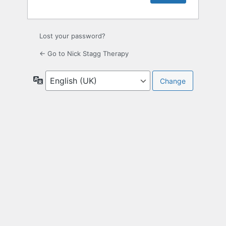
Lost your password?
← Go to Nick Stagg Therapy
Language