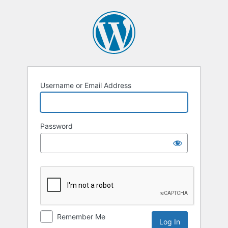
Log
In
Username or Email Address
Password
Remember Me